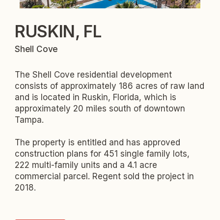
RUSKIN, FL
Shell Cove
The Shell Cove residential development
consists of approximately 186 acres of raw land
and is located in Ruskin, Florida, which is
approximately 20 miles south of downtown
Tampa.
The property is entitled and has approved
construction plans for 451 single family lots,
222 multi-family units and a 4.1 acre
commercial parcel. Regent sold the project in
2018.