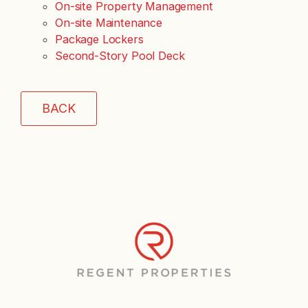
On-site Property Management
On-site Maintenance
Package Lockers
Second-Story Pool Deck
BACK