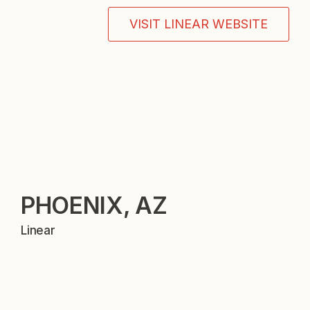
VISIT LINEAR WEBSITE
PHOENIX, AZ
Linear