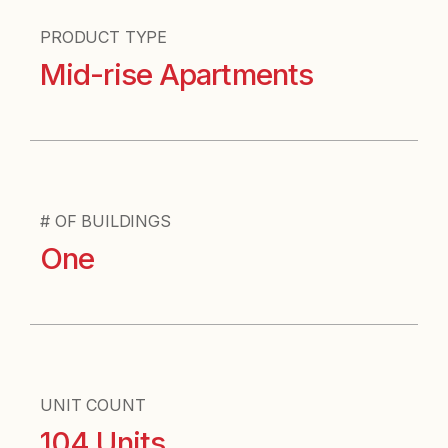
PRODUCT TYPE
Mid-rise Apartments
# OF BUILDINGS
One
UNIT COUNT
104 Units