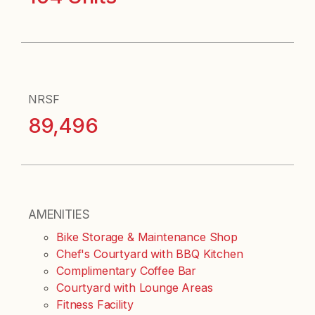
NRSF
89,496
AMENITIES
Bike Storage & Maintenance Shop
Chef's Courtyard with BBQ Kitchen
Complimentary Coffee Bar
Courtyard with Lounge Areas
Fitness Facility